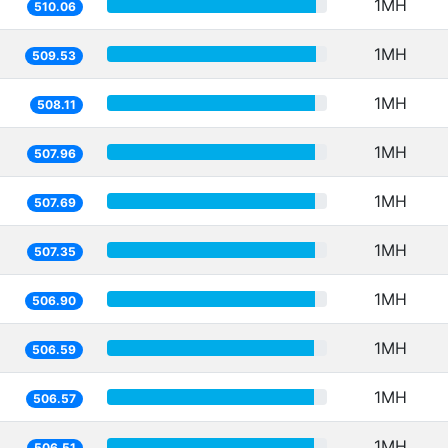
1MH
510.06
1MH
509.53
1MH
508.11
1MH
507.96
1MH
507.69
1MH
507.35
1MH
506.90
1MH
506.59
1MH
506.57
1MH
506.51