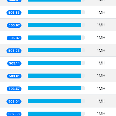
1MH
506.35
1MH
505.97
1MH
505.37
1MH
505.25
1MH
505.14
1MH
503.61
1MH
503.57
1MH
503.04
1MH
502.86