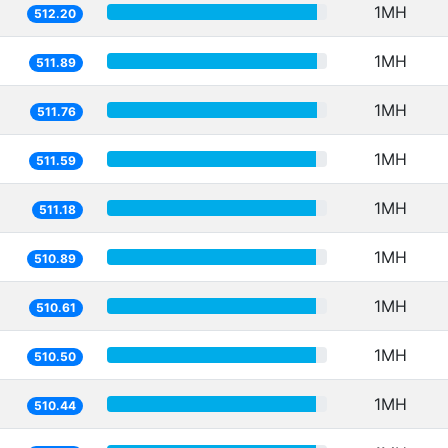
1MH
512.20
1MH
511.89
1MH
511.76
1MH
511.59
1MH
511.18
1MH
510.89
1MH
510.61
1MH
510.50
1MH
510.44