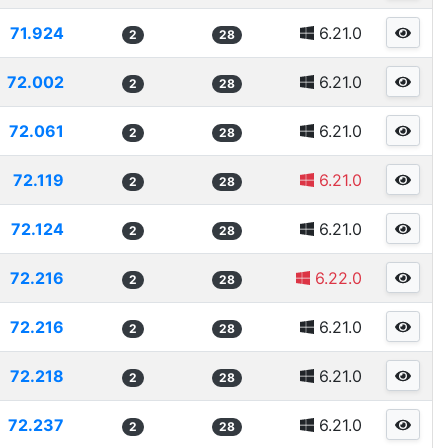
71.924
6.21.0
2
28
72.002
6.21.0
2
28
72.061
6.21.0
2
28
72.119
6.21.0
2
28
72.124
6.21.0
2
28
72.216
6.22.0
2
28
72.216
6.21.0
2
28
72.218
6.21.0
2
28
72.237
6.21.0
2
28