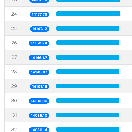
24
14177.76
25
14167.12
26
14150.28
27
14146.87
28
14143.87
29
14101.19
30
14100.00
31
14085.10
32
14080.14