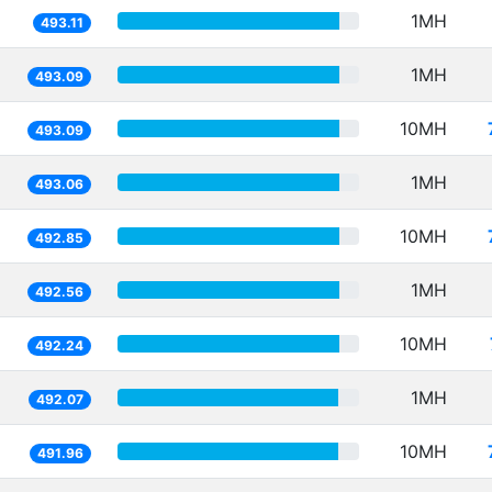
1MH
493.11
1MH
493.09
10MH
493.09
1MH
493.06
10MH
492.85
1MH
492.56
10MH
492.24
1MH
492.07
10MH
491.96