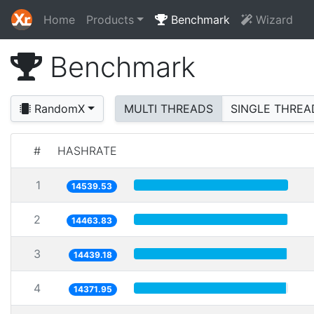
Home
Products
Benchmark
Wizard
Benchmark
RandomX
MULTI THREADS
SINGLE THREA
#
HASHRATE
1
14539.53
2
14463.83
3
14439.18
4
14371.95