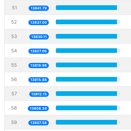
51
13841.79
52
13837.00
53
13830.11
54
13827.05
55
13819.98
56
13815.88
57
13812.15
58
13808.34
59
13807.58