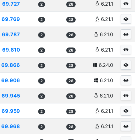
69.727
6.21.1
2
28
69.769
6.21.1
2
28
69.787
6.21.0
2
28
69.810
6.21.1
2
28
69.866
6.24.0
2
28
69.906
6.21.0
2
28
69.945
6.21.0
2
28
69.959
6.21.1
2
28
69.968
6.21.1
2
28