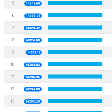
5
14341.65
6
14333.01
7
14329.32
8
14324.60
9
14313.11
10
14304.92
11
14296.95
12
14294.09
13
14292.25