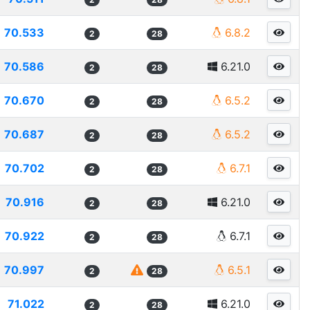
70.533
6.8.2
2
28
70.586
6.21.0
2
28
70.670
6.5.2
2
28
70.687
6.5.2
2
28
70.702
6.7.1
2
28
70.916
6.21.0
2
28
70.922
6.7.1
2
28
70.997
6.5.1
2
28
71.022
6.21.0
2
28