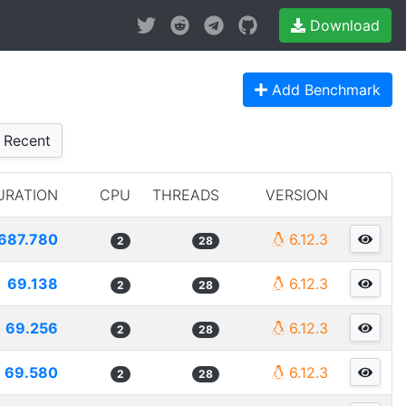
Download
Add Benchmark
Recent
URATION
CPU
THREADS
VERSION
687.780
6.12.3
2
28
69.138
6.12.3
2
28
69.256
6.12.3
2
28
69.580
6.12.3
2
28