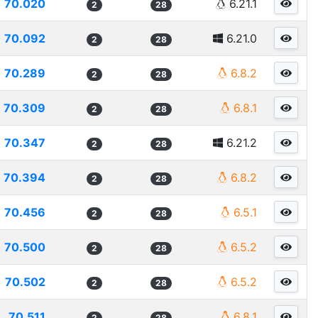
70.020
6.21.1
2
28
70.092
6.21.0
2
28
70.289
6.8.2
2
28
70.309
6.8.1
2
28
70.347
6.21.2
2
28
70.394
6.8.2
2
28
70.456
6.5.1
2
28
70.500
6.5.2
2
28
70.502
6.5.2
2
28
70.511
6.8.1
2
28