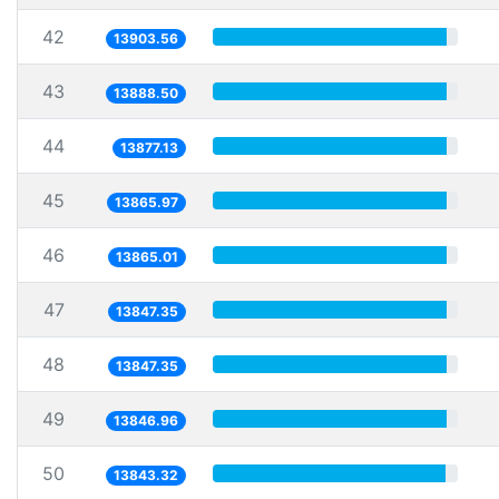
42
13903.56
43
13888.50
44
13877.13
45
13865.97
46
13865.01
47
13847.35
48
13847.35
49
13846.96
50
13843.32