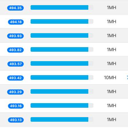
1MH
494.35
1MH
494.18
1MH
493.93
1MH
493.82
1MH
493.57
10MH
493.42
1MH
493.29
1MH
493.16
1MH
493.13