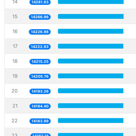
14
14281.63
15
14266.96
16
14226.98
17
14222.93
18
14215.25
19
14205.76
20
14193.26
21
14184.40
22
14183.99
23
14182.18