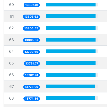
60
13807.01
61
13806.62
62
13806.55
63
13805.67
64
13799.69
65
13791.77
66
13782.74
67
13778.09
68
13774.86