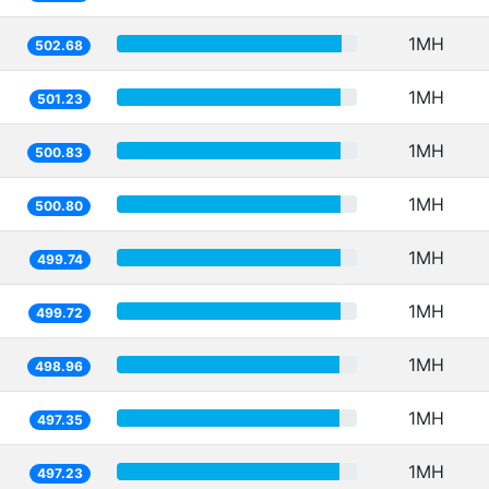
1MH
502.68
1MH
501.23
1MH
500.83
1MH
500.80
1MH
499.74
1MH
499.72
1MH
498.96
1MH
497.35
1MH
497.23