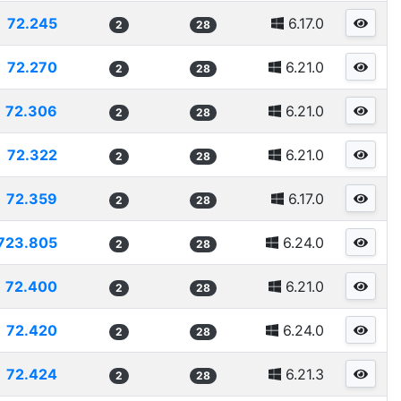
72.245
6.17.0
2
28
72.270
6.21.0
2
28
72.306
6.21.0
2
28
72.322
6.21.0
2
28
72.359
6.17.0
2
28
723.805
6.24.0
2
28
72.400
6.21.0
2
28
72.420
6.24.0
2
28
72.424
6.21.3
2
28