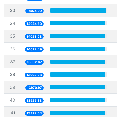
33
14074.99
34
14034.50
35
14023.28
36
14022.49
37
13992.67
38
13992.28
39
13970.97
40
13925.83
41
13922.54