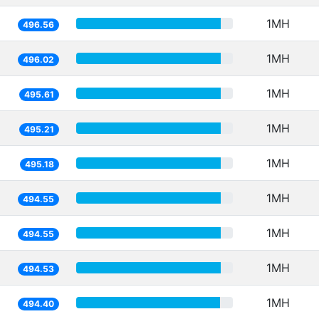
1MH
496.56
1MH
496.02
1MH
495.61
1MH
495.21
1MH
495.18
1MH
494.55
1MH
494.55
1MH
494.53
1MH
494.40