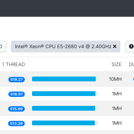
D
Intel® Xeon® CPU E5-2680 v4 @ 2.40GHz
1 THREAD
SIZE
D
10MH
519.27
1MH
516.57
1MH
515.69
1MH
513.28