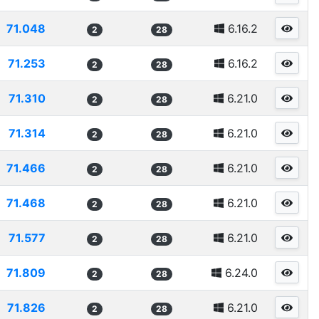
71.048
6.16.2
2
28
71.253
6.16.2
2
28
71.310
6.21.0
2
28
71.314
6.21.0
2
28
71.466
6.21.0
2
28
71.468
6.21.0
2
28
71.577
6.21.0
2
28
71.809
6.24.0
2
28
71.826
6.21.0
2
28