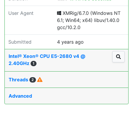
User Agent
XMRig/6.7.0 (Windows NT
6.1; Win64; x64) libuv/1.40.0
gcc/10.2.0
Submitted
4 years ago
Intel® Xeon® CPU E5-2680 v4 @
2.40GHz
1
Threads
2
Advanced