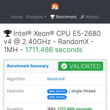
Home
Products
Benchmark
Wizard
Intel® Xeon® CPU E5-2680
v4 @ 2.40GHz - RandomX -
1MH -
1711.486 seconds
VALIDATED
Benchmark Summary
Algorithm
RandomX
Hashrate
/ single thread:
584.29 H/s
292.14 H/s
Duration
1MH:
1711.486 seconds