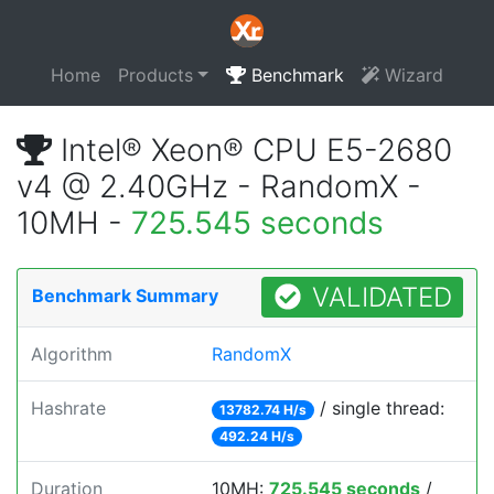
Home
Products
Benchmark
Wizard
Intel® Xeon® CPU E5-2680
v4 @ 2.40GHz - RandomX -
10MH -
725.545 seconds
VALIDATED
Benchmark Summary
Algorithm
RandomX
Hashrate
/ single thread:
13782.74 H/s
492.24 H/s
Duration
10MH:
725.545 seconds
/