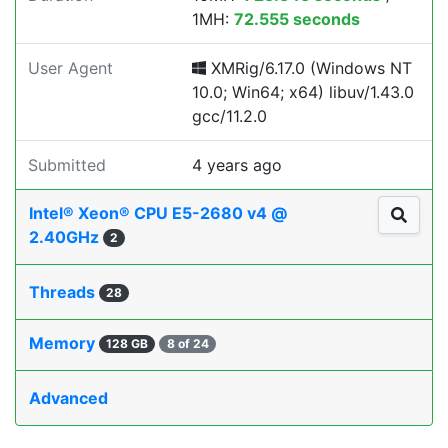
1MH:
72.555 seconds
User Agent
XMRig/6.17.0 (Windows NT
10.0; Win64; x64) libuv/1.43.0
gcc/11.2.0
Submitted
4 years ago
Intel® Xeon® CPU E5-2680 v4 @
2.40GHz
2
Threads
28
Memory
128 GB
8 of 24
Advanced