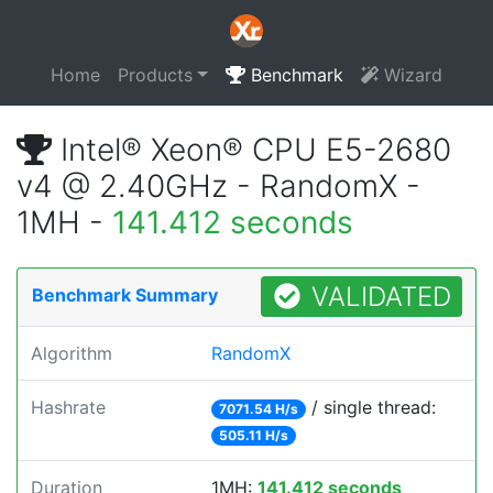
Home
Products
Benchmark
Wizard
Intel® Xeon® CPU E5-2680
v4 @ 2.40GHz - RandomX -
1MH -
141.412 seconds
VALIDATED
Benchmark Summary
Algorithm
RandomX
Hashrate
/ single thread:
7071.54 H/s
505.11 H/s
Duration
1MH:
141.412 seconds