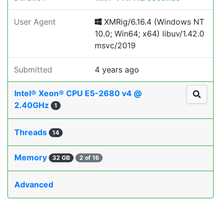
User Agent
XMRig/6.16.4 (Windows NT
10.0; Win64; x64) libuv/1.42.0
msvc/2019
Submitted
4 years ago
Intel® Xeon® CPU E5-2680 v4 @
2.40GHz
1
Threads
14
Memory
32 GB
2 of 16
Advanced