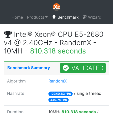
Home
Products
Benchmark
Wizard
Intel® Xeon® CPU E5-2680
v4 @ 2.40GHz - RandomX -
10MH -
810.318 seconds
VALIDATED
Benchmark Summary
Algorithm
RandomX
Hashrate
/ single thread:
12340.83 H/s
440.74 H/s
Duration
10MH:
810.318 seconds
/