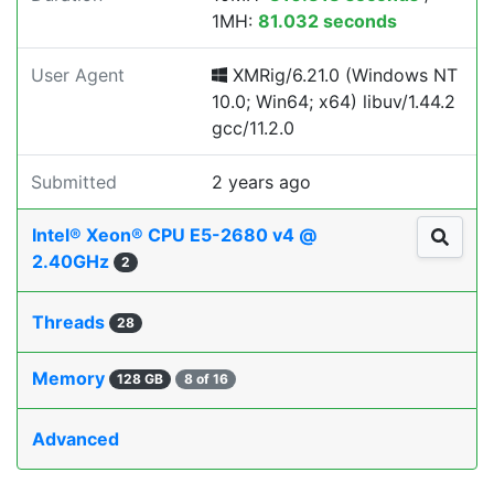
1MH:
81.032 seconds
User Agent
XMRig/6.21.0 (Windows NT
10.0; Win64; x64) libuv/1.44.2
gcc/11.2.0
Submitted
2 years ago
Intel® Xeon® CPU E5-2680 v4 @
2.40GHz
2
Threads
28
Memory
128 GB
8 of 16
Advanced