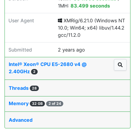
1MH:
83.499 seconds
User Agent
XMRig/6.21.0 (Windows NT
10.0; Win64; x64) libuv/1.44.2
gcc/11.2.0
Submitted
2 years ago
Intel® Xeon® CPU E5-2680 v4 @
2.40GHz
2
Threads
28
Memory
32 GB
2 of 24
Advanced