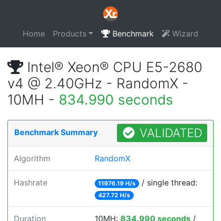
Home
Products
Benchmark
Wizard
Intel® Xeon® CPU E5-2680
v4 @ 2.40GHz - RandomX -
10MH -
834.990 seconds
VALIDATED
Benchmark Summary
Algorithm
RandomX
Hashrate
/ single thread:
11976.19 H/s
427.72 H/s
Duration
10MH:
834.990 seconds
/