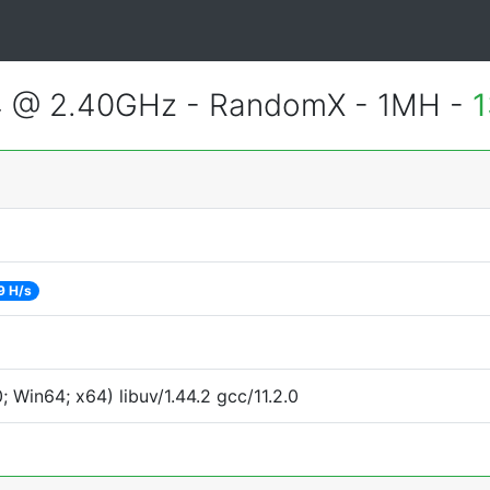
4 @ 2.40GHz - RandomX - 1MH -
1
9 H/s
Win64; x64) libuv/1.44.2 gcc/11.2.0