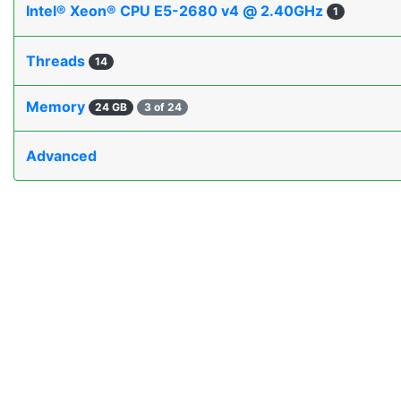
Intel® Xeon® CPU E5-2680 v4 @ 2.40GHz
1
Threads
14
Memory
24 GB
3 of 24
Advanced