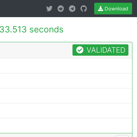
Download
33.513 seconds
VALIDATED