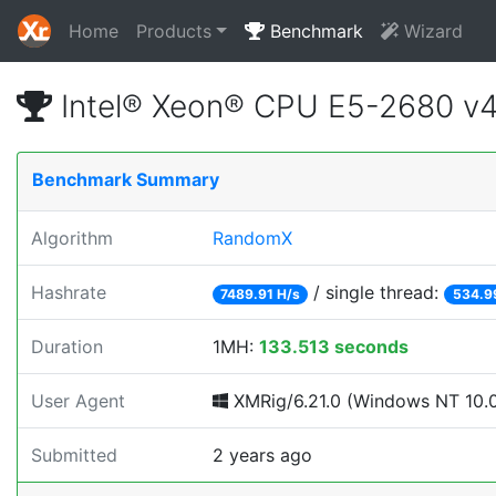
Home
Products
Benchmark
Wizard
Intel® Xeon® CPU E5-2680 v
Benchmark Summary
Algorithm
RandomX
Hashrate
/ single thread:
7489.91 H/s
534.9
Duration
1MH:
133.513 seconds
User Agent
XMRig/6.21.0 (Windows NT 10.0; 
Submitted
2 years ago