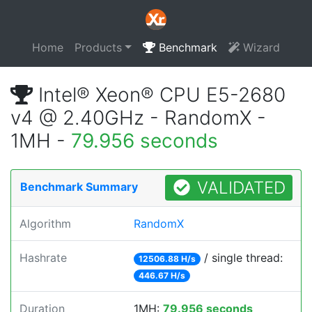
Home
Products
Benchmark
Wizard
Intel® Xeon® CPU E5-2680
v4 @ 2.40GHz - RandomX -
1MH -
79.956 seconds
VALIDATED
Benchmark Summary
Algorithm
RandomX
Hashrate
/ single thread:
12506.88 H/s
446.67 H/s
Duration
1MH:
79.956 seconds