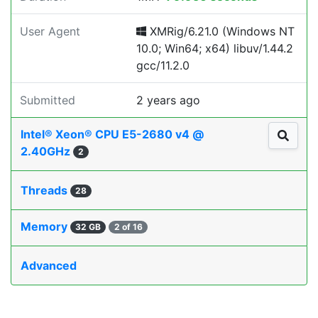
User Agent
XMRig/6.21.0 (Windows NT
10.0; Win64; x64) libuv/1.44.2
gcc/11.2.0
Submitted
2 years ago
Intel® Xeon® CPU E5-2680 v4 @
2.40GHz
2
Threads
28
Memory
32 GB
2 of 16
Advanced