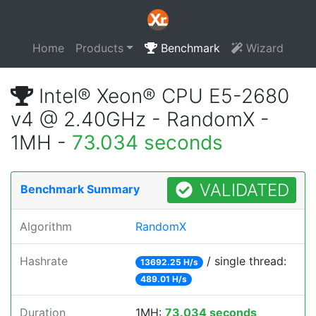
Home
Products
Benchmark
Wizard
Intel® Xeon® CPU E5-2680
v4 @ 2.40GHz - RandomX -
1MH -
73.034 seconds
VALIDATED
Benchmark Summary
Algorithm
RandomX
Hashrate
/ single thread:
13692.25 H/s
489.01 H/s
Duration
1MH:
73.034 seconds