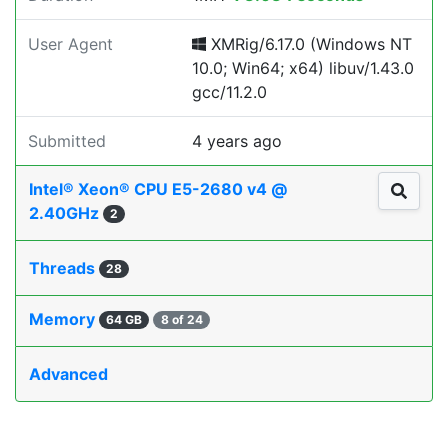
User Agent
XMRig/6.17.0 (Windows NT
10.0; Win64; x64) libuv/1.43.0
gcc/11.2.0
Submitted
4 years ago
Intel® Xeon® CPU E5-2680 v4 @
2.40GHz
2
Threads
28
Memory
64 GB
8 of 24
Advanced