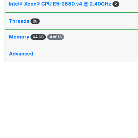
Intel® Xeon® CPU E5-2680 v4 @ 2.40GHz
2
Threads
28
Memory
64 GB
4 of 16
Advanced