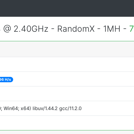
4 @ 2.40GHz - RandomX - 1MH -
7
96 H/s
Win64; x64) libuv/1.44.2 gcc/11.2.0