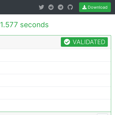
Download
1.577 seconds
VALIDATED