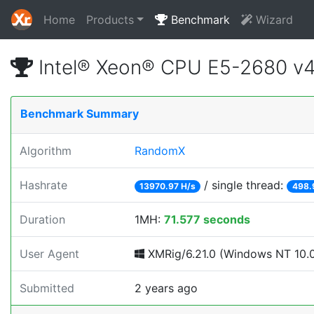
Home
Products
Benchmark
Wizard
Intel® Xeon® CPU E5-2680 v
Benchmark Summary
Algorithm
RandomX
Hashrate
/ single thread:
13970.97 H/s
498.
Duration
1MH:
71.577 seconds
User Agent
XMRig/6.21.0 (Windows NT 10.0; 
Submitted
2 years ago