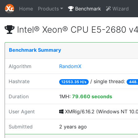
Home
Products
Benchmark
Wizard
Intel® Xeon® CPU E5-2680 v
Benchmark Summary
Algorithm
RandomX
Hashrate
/ single thread:
12553.35 H/s
448.
Duration
1MH:
79.660 seconds
User Agent
XMRig/6.16.2 (Windows NT 10.0; 
Submitted
2 years ago