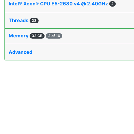
Intel® Xeon® CPU E5-2680 v4 @ 2.40GHz
2
Threads
28
Memory
32 GB
2 of 16
Advanced