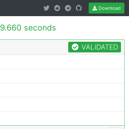
Download
9.660 seconds
VALIDATED