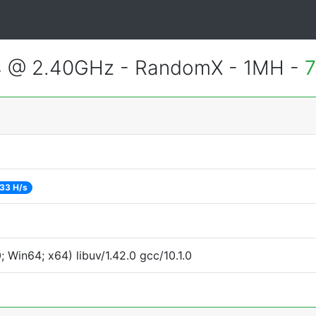
4 @ 2.40GHz - RandomX - 1MH -
7
33 H/s
Win64; x64) libuv/1.42.0 gcc/10.1.0