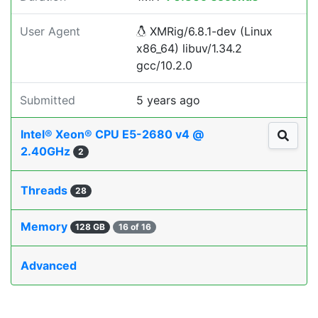
User Agent
XMRig/6.8.1-dev (Linux
x86_64) libuv/1.34.2
gcc/10.2.0
Submitted
5 years ago
Intel® Xeon® CPU E5-2680 v4 @
2.40GHz
2
Threads
28
Memory
128 GB
16 of 16
Advanced