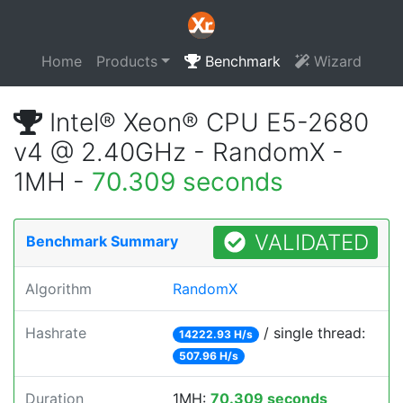
Home
Products
Benchmark
Wizard
Intel® Xeon® CPU E5-2680
v4 @ 2.40GHz - RandomX -
1MH -
70.309 seconds
VALIDATED
Benchmark Summary
Algorithm
RandomX
Hashrate
/ single thread:
14222.93 H/s
507.96 H/s
Duration
1MH:
70.309 seconds