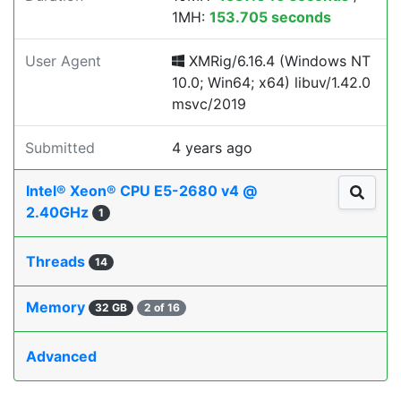
1MH:
153.705 seconds
User Agent
XMRig/6.16.4 (Windows NT
10.0; Win64; x64) libuv/1.42.0
msvc/2019
Submitted
4 years ago
Intel® Xeon® CPU E5-2680 v4 @
2.40GHz
1
Threads
14
Memory
32 GB
2 of 16
Advanced