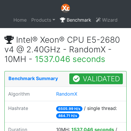
Home
Products
Benchmark
Wizard
Intel® Xeon® CPU E5-2680
v4 @ 2.40GHz - RandomX -
10MH -
1537.046 seconds
VALIDATED
Benchmark Summary
Algorithm
RandomX
Hashrate
/ single thread:
6505.99 H/s
464.71 H/s
Duration
10MH:
1537.046 seconds
/