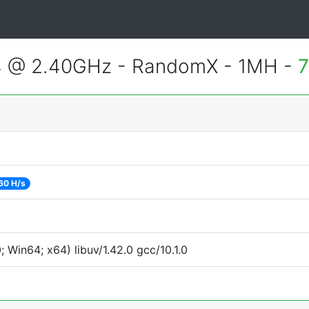
4 @ 2.40GHz - RandomX - 1MH -
7
60 H/s
Win64; x64) libuv/1.42.0 gcc/10.1.0