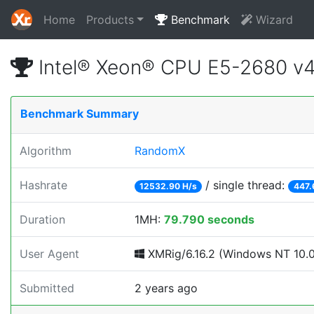
Home
Products
Benchmark
Wizard
Intel® Xeon® CPU E5-2680 v
Benchmark Summary
Algorithm
RandomX
Hashrate
/ single thread:
12532.90 H/s
447.
Duration
1MH:
79.790 seconds
User Agent
XMRig/6.16.2 (Windows NT 10.0; 
Submitted
2 years ago