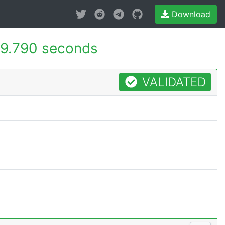
Download
9.790 seconds
VALIDATED