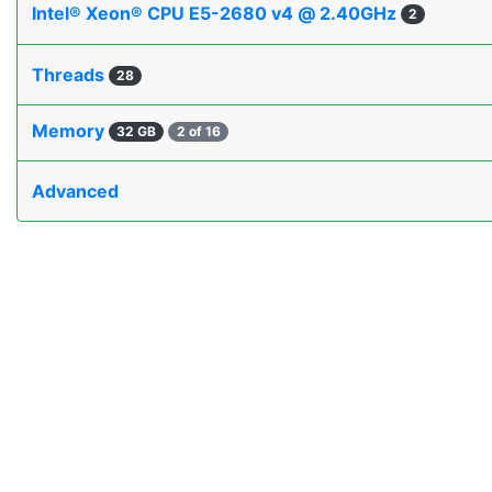
Intel® Xeon® CPU E5-2680 v4 @ 2.40GHz
2
Threads
28
Memory
32 GB
2 of 16
Advanced