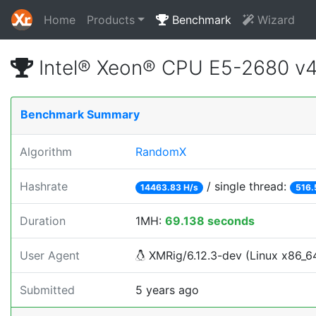
Home
Products
Benchmark
Wizard
Intel® Xeon® CPU E5-2680 v
Benchmark Summary
Algorithm
RandomX
Hashrate
/ single thread:
14463.83 H/s
516.
Duration
1MH:
69.138 seconds
User Agent
XMRig/6.12.3-dev (Linux x86_64)
Submitted
5 years ago