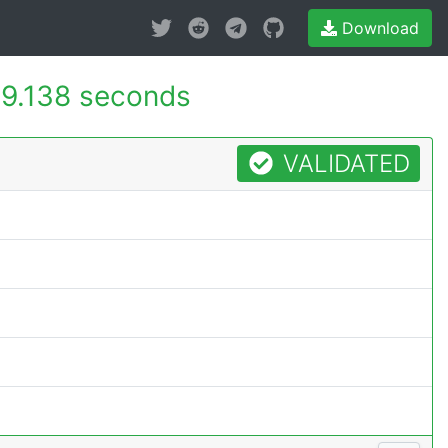
Download
9.138 seconds
VALIDATED