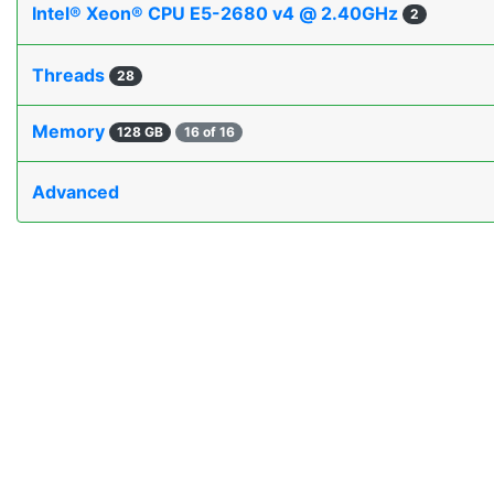
Intel® Xeon® CPU E5-2680 v4 @ 2.40GHz
2
Threads
28
Memory
128 GB
16 of 16
Advanced