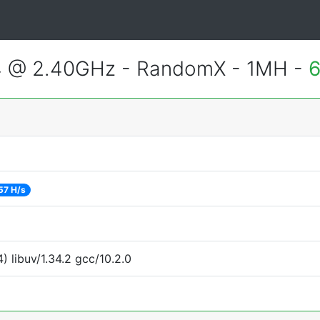
4 @ 2.40GHz - RandomX - 1MH -
6
57 H/s
 libuv/1.34.2 gcc/10.2.0