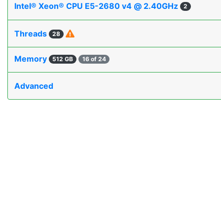
Intel® Xeon® CPU E5-2680 v4 @ 2.40GHz
2
Threads
28
Memory
512 GB
16 of 24
Advanced