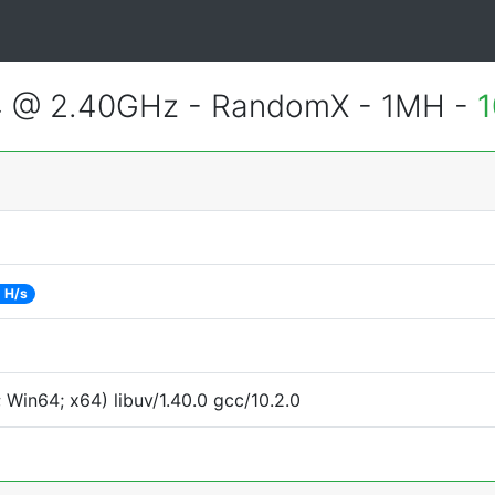
4 @ 2.40GHz - RandomX - 1MH -
1
 H/s
Win64; x64) libuv/1.40.0 gcc/10.2.0