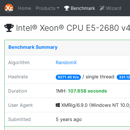
Home
Products
Benchmark
Wizard
Intel® Xeon® CPU E5-2680 v
Benchmark Summary
Algorithm
RandomX
Hashrate
/ single thread:
9271.45 H/s
331.12
Duration
1MH:
107.858 seconds
User Agent
XMRig/6.9.0 (Windows NT 10.0; 
Submitted
5 years ago