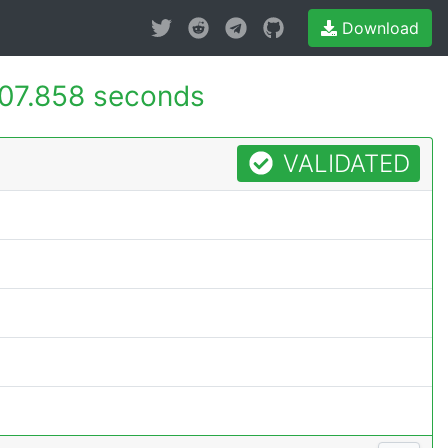
Download
07.858 seconds
VALIDATED