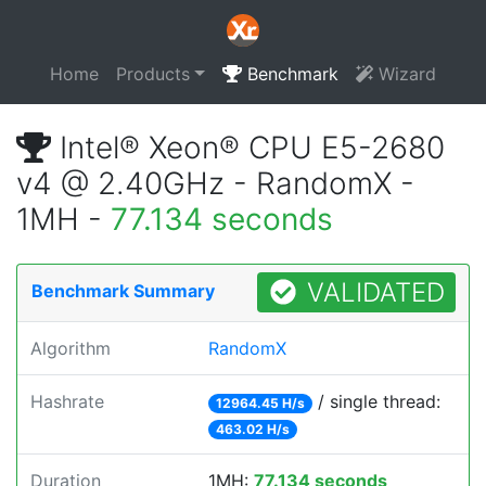
Home
Products
Benchmark
Wizard
Intel® Xeon® CPU E5-2680
v4 @ 2.40GHz - RandomX -
1MH -
77.134 seconds
VALIDATED
Benchmark Summary
Algorithm
RandomX
Hashrate
/ single thread:
12964.45 H/s
463.02 H/s
Duration
1MH:
77.134 seconds