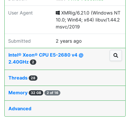
User Agent
XMRig/6.21.0 (Windows NT
10.0; Win64; x64) libuv/1.44.2
msvc/2019
Submitted
2 years ago
Intel® Xeon® CPU E5-2680 v4 @
2.40GHz
2
Threads
28
Memory
32 GB
2 of 16
Advanced