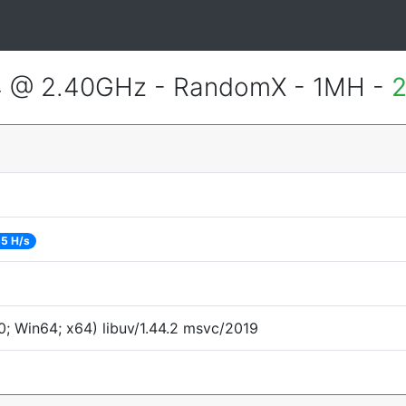
4 @ 2.40GHz - RandomX - 1MH -
2
5 H/s
; Win64; x64) libuv/1.44.2 msvc/2019