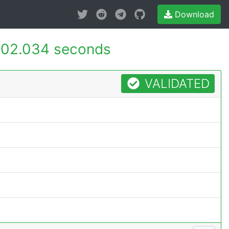
Download
02.034 seconds
VALIDATED