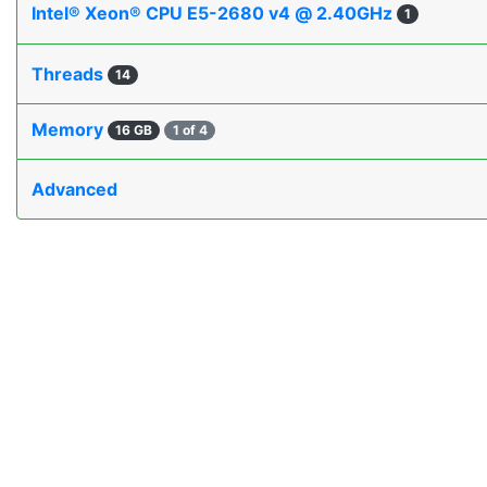
Intel® Xeon® CPU E5-2680 v4 @ 2.40GHz
1
Threads
14
Memory
16 GB
1 of 4
Advanced