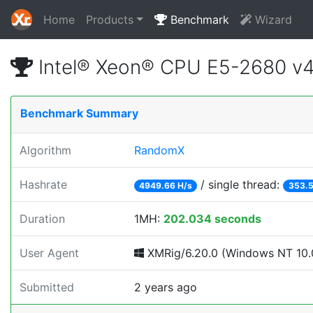
Home
Products
Benchmark
Wizard
Intel® Xeon® CPU E5-2680 v
Benchmark Summary
Algorithm
RandomX
Hashrate
/ single thread:
4949.66 H/s
353.5
Duration
1MH:
202.034 seconds
User Agent
XMRig/6.20.0 (Windows NT 10.0
Submitted
2 years ago