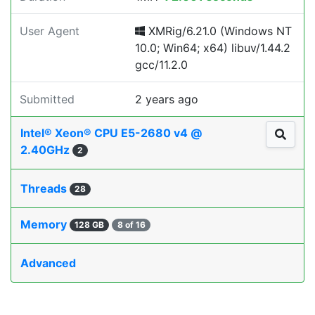
User Agent
XMRig/6.21.0 (Windows NT
10.0; Win64; x64) libuv/1.44.2
gcc/11.2.0
Submitted
2 years ago
Intel® Xeon® CPU E5-2680 v4 @
2.40GHz
2
Threads
28
Memory
128 GB
8 of 16
Advanced