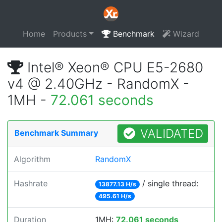
Home
Products
Benchmark
Wizard
Intel® Xeon® CPU E5-2680
v4 @ 2.40GHz - RandomX -
1MH -
72.061 seconds
VALIDATED
Benchmark Summary
Algorithm
RandomX
Hashrate
/ single thread:
13877.13 H/s
495.61 H/s
Duration
1MH:
72.061 seconds