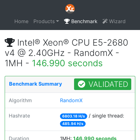
Home
Products
Benchmark
Wizard
Intel® Xeon® CPU E5-2680
v4 @ 2.40GHz - RandomX -
1MH -
146.990 seconds
VALIDATED
Benchmark Summary
Algorithm
RandomX
Hashrate
/ single thread:
6803.18 H/s
485.94 H/s
Duration
1MH:
146.990 seconds