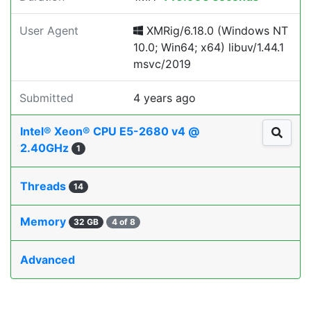
User Agent
XMRig/6.18.0 (Windows NT
10.0; Win64; x64) libuv/1.44.1
msvc/2019
Submitted
4 years ago
Intel® Xeon® CPU E5-2680 v4 @
2.40GHz
1
Threads
14
Memory
32 GB
4 of 8
Advanced