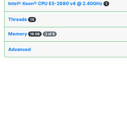
Intel® Xeon® CPU E5-2680 v4 @ 2.40GHz
1
Threads
14
Memory
16 GB
2 of 8
Advanced