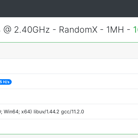
4 @ 2.40GHz - RandomX - 1MH -
1
5 H/s
Win64; x64) libuv/1.44.2 gcc/11.2.0