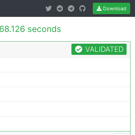
Download
68.126 seconds
VALIDATED