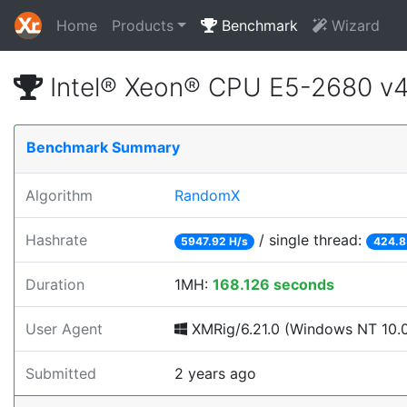
Home
Products
Benchmark
Wizard
Intel® Xeon® CPU E5-2680 v
Benchmark Summary
Algorithm
RandomX
Hashrate
/ single thread:
5947.92 H/s
424.8
Duration
1MH:
168.126 seconds
User Agent
XMRig/6.21.0 (Windows NT 10.0; 
Submitted
2 years ago