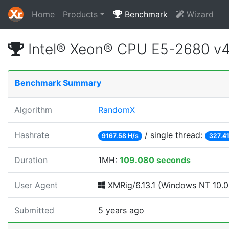
Home
Products
Benchmark
Wizard
Intel® Xeon® CPU E5-2680 v
Benchmark Summary
Algorithm
RandomX
Hashrate
/ single thread:
9167.58 H/s
327.41
Duration
1MH:
109.080 seconds
User Agent
XMRig/6.13.1 (Windows NT 10.0; 
Submitted
5 years ago