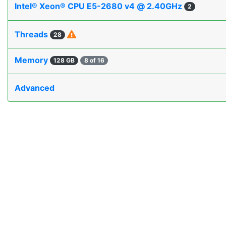
Intel® Xeon® CPU E5-2680 v4 @ 2.40GHz
2
Threads
28
Memory
128 GB
8 of 16
Advanced