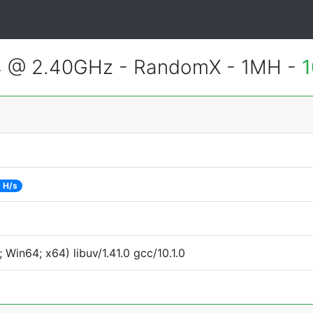
4 @ 2.40GHz - RandomX - 1MH -
1
 H/s
Win64; x64) libuv/1.41.0 gcc/10.1.0