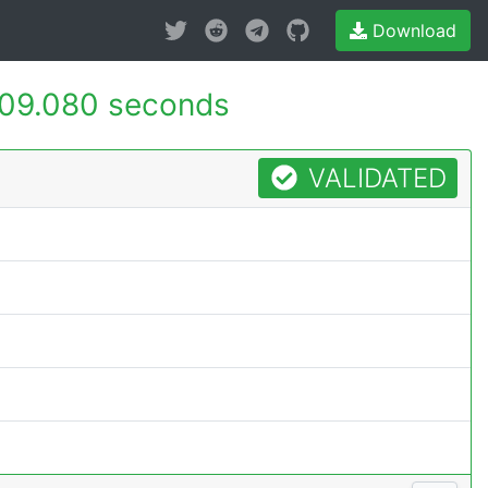
Download
09.080 seconds
VALIDATED