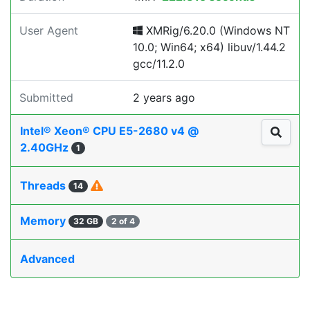
User Agent
XMRig/6.20.0 (Windows NT
10.0; Win64; x64) libuv/1.44.2
gcc/11.2.0
Submitted
2 years ago
Intel® Xeon® CPU E5-2680 v4 @
2.40GHz
1
Threads
14
Memory
32 GB
2 of 4
Advanced