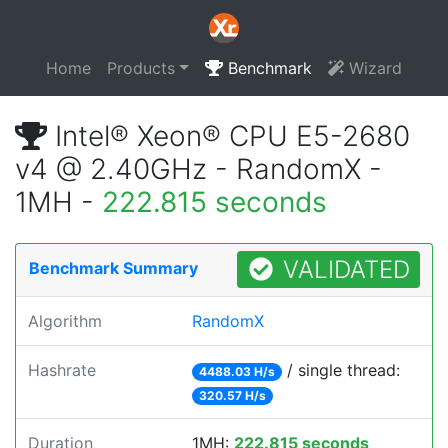
Home
Products
Benchmark
Wizard
Intel® Xeon® CPU E5-2680
v4 @ 2.40GHz - RandomX -
1MH -
222.815 seconds
VALIDATED
Benchmark Summary
Algorithm
RandomX
Hashrate
/ single thread:
4488.03 H/s
320.57 H/s
Duration
1MH:
222.815 seconds