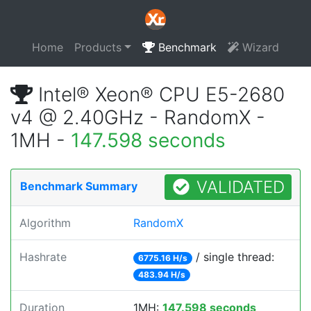
Home
Products
Benchmark
Wizard
Intel® Xeon® CPU E5-2680
v4 @ 2.40GHz - RandomX -
1MH -
147.598 seconds
VALIDATED
Benchmark Summary
Algorithm
RandomX
Hashrate
/ single thread:
6775.16 H/s
483.94 H/s
Duration
1MH:
147.598 seconds