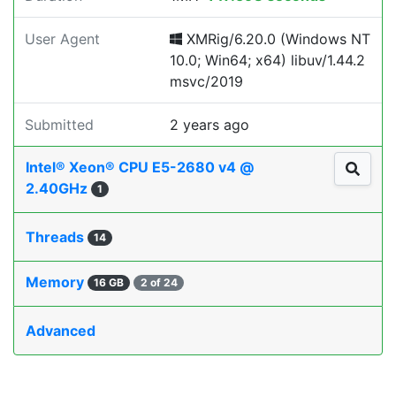
User Agent
XMRig/6.20.0 (Windows NT
10.0; Win64; x64) libuv/1.44.2
msvc/2019
Submitted
2 years ago
Intel® Xeon® CPU E5-2680 v4 @
2.40GHz
1
Threads
14
Memory
16 GB
2 of 24
Advanced