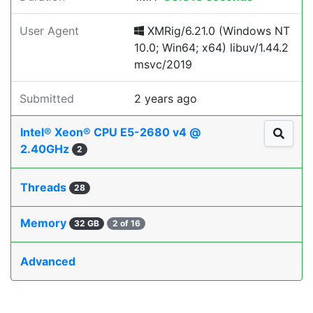
User Agent
XMRig/6.21.0 (Windows NT
10.0; Win64; x64) libuv/1.44.2
msvc/2019
Submitted
2 years ago
Intel® Xeon® CPU E5-2680 v4 @
2.40GHz
2
Threads
28
Memory
32 GB
2 of 16
Advanced