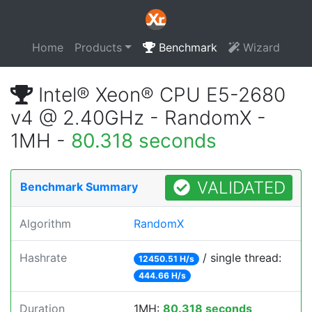
Home
Products
Benchmark
Wizard
Intel® Xeon® CPU E5-2680
v4 @ 2.40GHz - RandomX -
1MH -
80.318 seconds
VALIDATED
Benchmark Summary
Algorithm
RandomX
Hashrate
/ single thread:
12450.51 H/s
444.66 H/s
Duration
1MH:
80.318 seconds