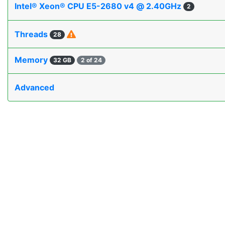
Intel® Xeon® CPU E5-2680 v4 @ 2.40GHz
2
Threads
28
Memory
32 GB
2 of 24
Advanced