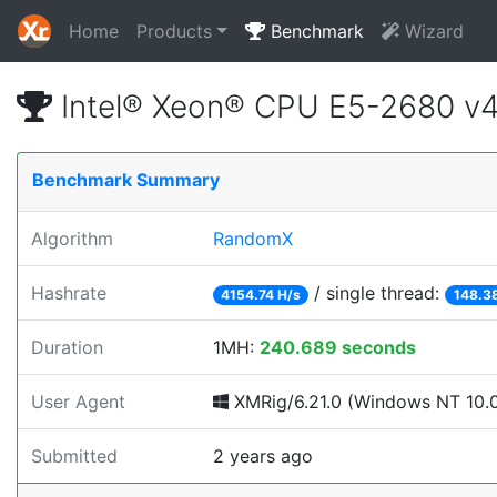
Home
Products
Benchmark
Wizard
Intel® Xeon® CPU E5-2680 v
Benchmark Summary
Algorithm
RandomX
Hashrate
/ single thread:
4154.74 H/s
148.3
Duration
1MH:
240.689 seconds
User Agent
XMRig/6.21.0 (Windows NT 10.0; 
Submitted
2 years ago