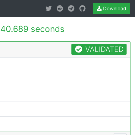
Download
40.689 seconds
VALIDATED