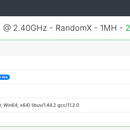
4 @ 2.40GHz - RandomX - 1MH -
2
8 H/s
Win64; x64) libuv/1.44.2 gcc/11.2.0