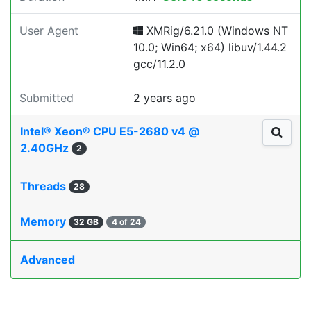
User Agent
XMRig/6.21.0 (Windows NT
10.0; Win64; x64) libuv/1.44.2
gcc/11.2.0
Submitted
2 years ago
Intel® Xeon® CPU E5-2680 v4 @
2.40GHz
2
Threads
28
Memory
32 GB
4 of 24
Advanced