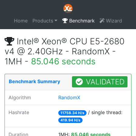
Home
Products
Benchmark
Wizard
Intel® Xeon® CPU E5-2680
v4 @ 2.40GHz - RandomX -
1MH -
85.046 seconds
VALIDATED
Benchmark Summary
Algorithm
RandomX
Hashrate
/ single thread:
11758.34 H/s
419.94 H/s
Duration
1MH:
85.046 seconds