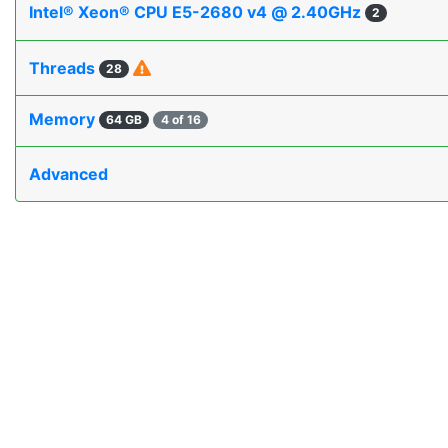
Intel® Xeon® CPU E5-2680 v4 @ 2.40GHz
2
Threads
28
Memory
64 GB
4 of 16
Advanced