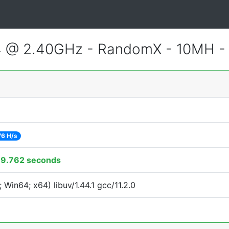
4 @ 2.40GHz - RandomX - 10MH 
76 H/s
79.762 seconds
Win64; x64) libuv/1.44.1 gcc/11.2.0