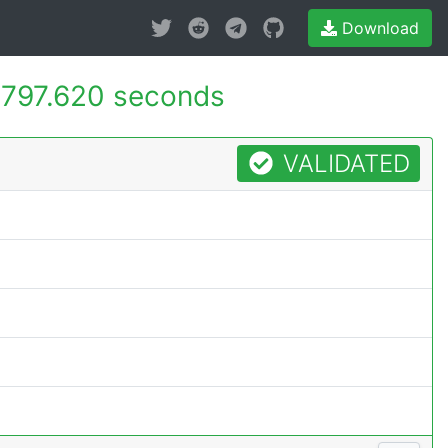
Download
-
797.620 seconds
VALIDATED