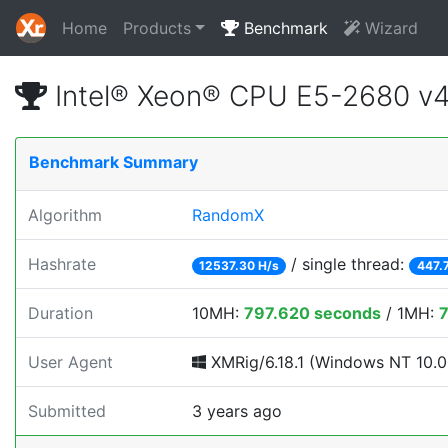
Home
Products
Benchmark
Wizard
Intel® Xeon® CPU E5-2680 v
Benchmark Summary
Algorithm
RandomX
Hashrate
/ single thread:
12537.30 H/s
447.
Duration
10MH:
797.620 seconds
/ 1MH:
User Agent
XMRig/6.18.1 (Windows NT 10.0; 
Submitted
3 years ago