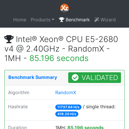
Home
Products
Benchmark
Wizard
Intel® Xeon® CPU E5-2680
v4 @ 2.40GHz - RandomX -
1MH -
85.196 seconds
VALIDATED
Benchmark Summary
Algorithm
RandomX
Hashrate
/ single thread:
11737.64 H/s
419.20 H/s
Duration
1MH:
85.196 seconds