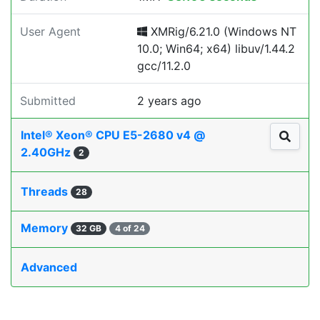
User Agent
XMRig/6.21.0 (Windows NT
10.0; Win64; x64) libuv/1.44.2
gcc/11.2.0
Submitted
2 years ago
Intel® Xeon® CPU E5-2680 v4 @
2.40GHz
2
Threads
28
Memory
32 GB
4 of 24
Advanced