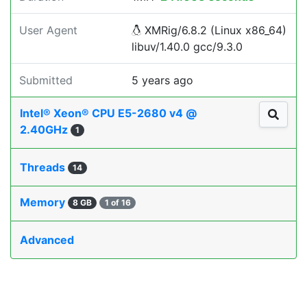
User Agent
XMRig/6.8.2 (Linux x86_64)
libuv/1.40.0 gcc/9.3.0
Submitted
5 years ago
Intel® Xeon® CPU E5-2680 v4 @
2.40GHz
1
Threads
14
Memory
8 GB
1 of 16
Advanced