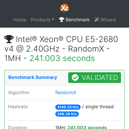
Home
Products
Benchmark
Wizard
Intel® Xeon® CPU E5-2680
v4 @ 2.40GHz - RandomX -
1MH -
241.003 seconds
VALIDATED
Benchmark Summary
Algorithm
RandomX
Hashrate
/ single thread:
4149.33 H/s
296.38 H/s
Duration
1MH:
241.003 seconds