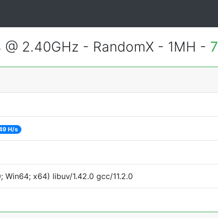
4 @ 2.40GHz - RandomX - 1MH -
7
49 H/s
Win64; x64) libuv/1.42.0 gcc/11.2.0