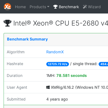
Home
Products
Benchmark
Wizard
Intel® Xeon® CPU E5-2680 v
Benchmark Summary
Algorithm
RandomX
Hashrate
/ single thread:
12725.72 H/s
454.
Duration
1MH:
78.581 seconds
User Agent
XMRig/6.16.2 (Windows NT 10.0; 
Submitted
4 years ago