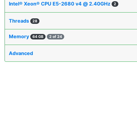
Intel® Xeon® CPU E5-2680 v4 @ 2.40GHz
2
Threads
28
Memory
64 GB
2 of 24
Advanced