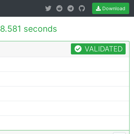
Download
8.581 seconds
VALIDATED