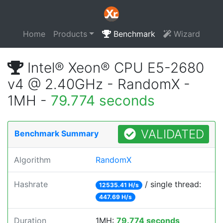
Home
Products
Benchmark
Wizard
Intel® Xeon® CPU E5-2680
v4 @ 2.40GHz - RandomX -
1MH -
79.774 seconds
VALIDATED
Benchmark Summary
Algorithm
RandomX
Hashrate
/ single thread:
12535.41 H/s
447.69 H/s
Duration
1MH:
79.774 seconds