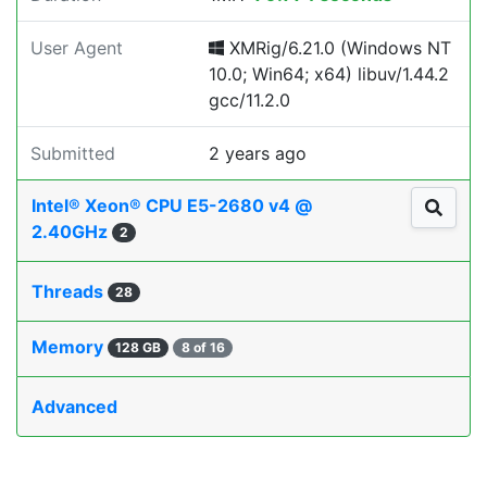
User Agent
XMRig/6.21.0 (Windows NT
10.0; Win64; x64) libuv/1.44.2
gcc/11.2.0
Submitted
2 years ago
Intel® Xeon® CPU E5-2680 v4 @
2.40GHz
2
Threads
28
Memory
128 GB
8 of 16
Advanced