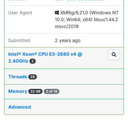
User Agent
XMRig/6.21.0 (Windows NT
10.0; Win64; x64) libuv/1.44.2
msvc/2019
Submitted
2 years ago
Intel® Xeon® CPU E5-2680 v4 @
2.40GHz
2
Threads
28
Memory
32 GB
2 of 16
Advanced