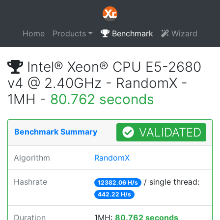
Home
Products
Benchmark
Wizard
Intel® Xeon® CPU E5-2680
v4 @ 2.40GHz - RandomX -
1MH -
80.762 seconds
VALIDATED
Benchmark Summary
Algorithm
RandomX
Hashrate
/ single thread:
12382.06 H/s
442.22 H/s
Duration
1MH:
80.762 seconds