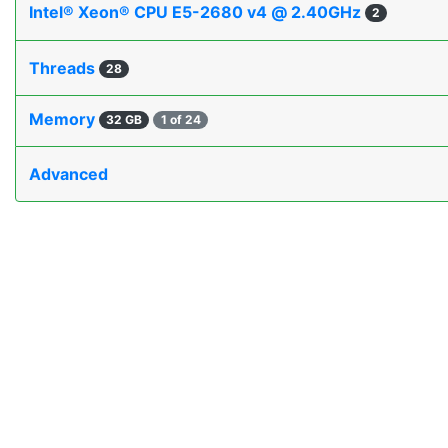
Intel® Xeon® CPU E5-2680 v4 @ 2.40GHz
2
Threads
28
Memory
32 GB
1 of 24
Advanced