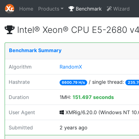
Home
Products
Benchmark
Wizard
Intel® Xeon® CPU E5-2680 v
Benchmark Summary
Algorithm
RandomX
Hashrate
/ single thread:
6600.79 H/s
235.7
Duration
1MH:
151.497 seconds
User Agent
XMRig/6.20.0 (Windows NT 10.0;
Submitted
2 years ago