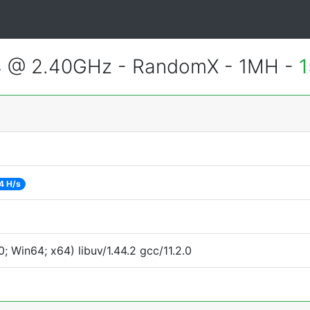
4 @ 2.40GHz - RandomX - 1MH -
1
4 H/s
 Win64; x64) libuv/1.44.2 gcc/11.2.0