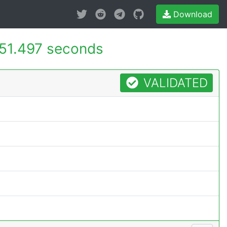
Download
51.497 seconds
VALIDATED