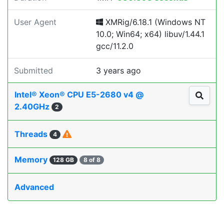
User Agent
XMRig/6.18.1 (Windows NT
10.0; Win64; x64) libuv/1.44.1
gcc/11.2.0
Submitted
3 years ago
Intel® Xeon® CPU E5-2680 v4 @
2.40GHz
2
Threads
4
Memory
128 GB
8 of 8
Advanced