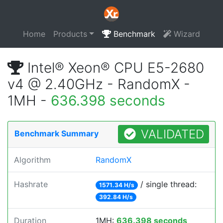
Home
Products
Benchmark
Wizard
Intel® Xeon® CPU E5-2680
v4 @ 2.40GHz - RandomX -
1MH -
636.398 seconds
VALIDATED
Benchmark Summary
Algorithm
RandomX
Hashrate
/ single thread:
1571.34 H/s
392.84 H/s
Duration
1MH:
636.398 seconds