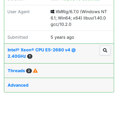
User Agent
XMRig/6.7.0 (Windows NT
6.1; Win64; x64) libuv/1.40.0
gcc/10.2.0
Submitted
5 years ago
Intel® Xeon® CPU E5-2680 v4 @
2.40GHz
1
Threads
2
Advanced