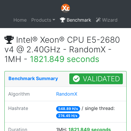
Home
Products
Benchmark
Wizard
Intel® Xeon® CPU E5-2680
v4 @ 2.40GHz - RandomX -
1MH -
1821.849 seconds
VALIDATED
Benchmark Summary
Algorithm
RandomX
Hashrate
/ single thread:
548.89 H/s
274.45 H/s
Duration
1MH:
1821.849 seconds