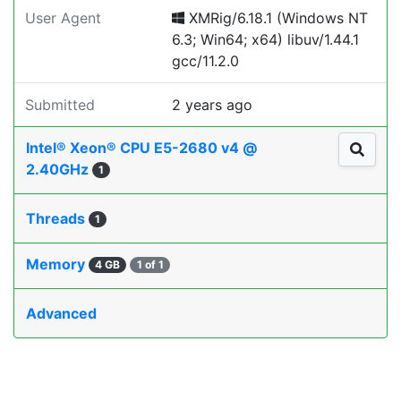
User Agent
XMRig/6.18.1 (Windows NT
6.3; Win64; x64) libuv/1.44.1
gcc/11.2.0
Submitted
2 years ago
Intel® Xeon® CPU E5-2680 v4 @
2.40GHz
1
Threads
1
Memory
4 GB
1 of 1
Advanced