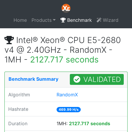
Home
Products
Benchmark
Wizard
Intel® Xeon® CPU E5-2680
v4 @ 2.40GHz - RandomX -
1MH -
2127.717 seconds
VALIDATED
Benchmark Summary
Algorithm
RandomX
Hashrate
469.99 H/s
Duration
1MH:
2127.717 seconds