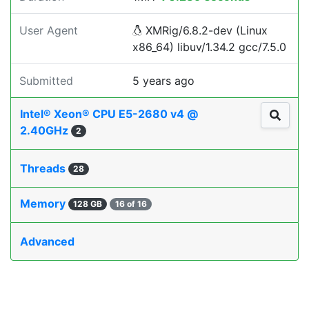
User Agent
XMRig/6.8.2-dev (Linux
x86_64) libuv/1.34.2 gcc/7.5.0
Submitted
5 years ago
Intel® Xeon® CPU E5-2680 v4 @
2.40GHz
2
Threads
28
Memory
128 GB
16 of 16
Advanced