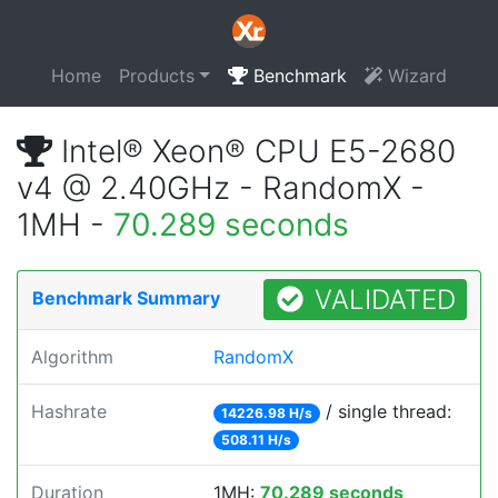
Home
Products
Benchmark
Wizard
Intel® Xeon® CPU E5-2680
v4 @ 2.40GHz - RandomX -
1MH -
70.289 seconds
VALIDATED
Benchmark Summary
Algorithm
RandomX
Hashrate
/ single thread:
14226.98 H/s
508.11 H/s
Duration
1MH:
70.289 seconds