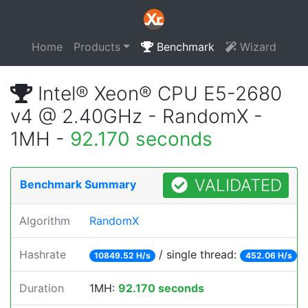
Home
Products
Benchmark
Wizard
Intel® Xeon® CPU E5-2680
v4 @ 2.40GHz - RandomX -
1MH -
92.170 seconds
VALIDATED
Benchmark Summary
Algorithm
RandomX
Hashrate
/ single thread:
10849.52 H/s
452.06 H/s
Duration
1MH:
92.170 seconds