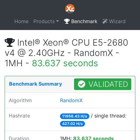
Home
Products
Benchmark
Wizard
Intel® Xeon® CPU E5-2680
v4 @ 2.40GHz - RandomX -
1MH -
83.637 seconds
VALIDATED
Benchmark Summary
Algorithm
RandomX
Hashrate
/ single thread:
11956.43 H/s
427.02 H/s
Duration
1MH:
83.637 seconds