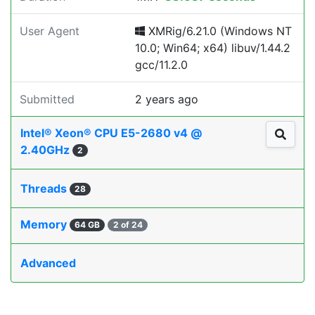
User Agent
XMRig/6.21.0 (Windows NT
10.0; Win64; x64) libuv/1.44.2
gcc/11.2.0
Submitted
2 years ago
Intel® Xeon® CPU E5-2680 v4 @
2.40GHz
2
Threads
28
Memory
64 GB
2 of 24
Advanced