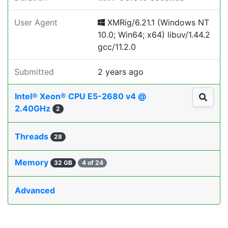
User Agent
XMRig/6.21.1 (Windows NT
10.0; Win64; x64) libuv/1.44.2
gcc/11.2.0
Submitted
2 years ago
Intel® Xeon® CPU E5-2680 v4 @
2.40GHz
2
Threads
28
Memory
32 GB
4 of 24
Advanced