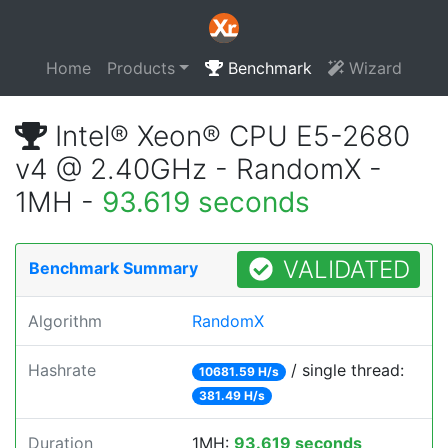
Home
Products
Benchmark
Wizard
Intel® Xeon® CPU E5-2680
v4 @ 2.40GHz - RandomX -
1MH -
93.619 seconds
VALIDATED
Benchmark Summary
Algorithm
RandomX
Hashrate
/ single thread:
10681.59 H/s
381.49 H/s
Duration
1MH:
93.619 seconds