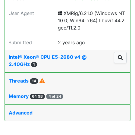
User Agent
XMRig/6.21.0 (Windows NT
10.0; Win64; x64) libuv/1.44.2
gcc/11.2.0
Submitted
2 years ago
Intel® Xeon® CPU E5-2680 v4 @
2.40GHz
1
Threads
14
Memory
64 GB
4 of 24
Advanced