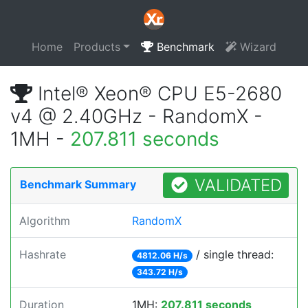
Home
Products
Benchmark
Wizard
Intel® Xeon® CPU E5-2680
v4 @ 2.40GHz - RandomX -
1MH -
207.811 seconds
VALIDATED
Benchmark Summary
Algorithm
RandomX
Hashrate
/ single thread:
4812.06 H/s
343.72 H/s
Duration
1MH:
207.811 seconds