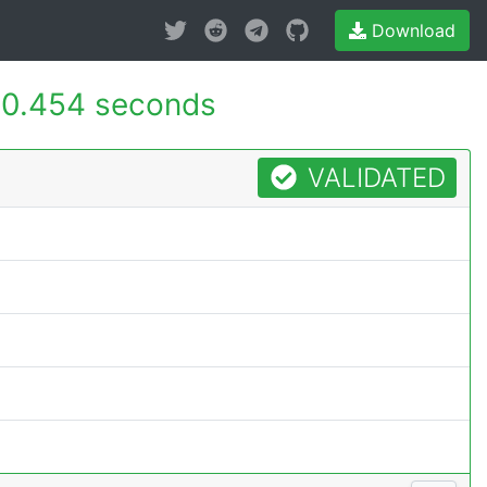
Download
0.454 seconds
VALIDATED