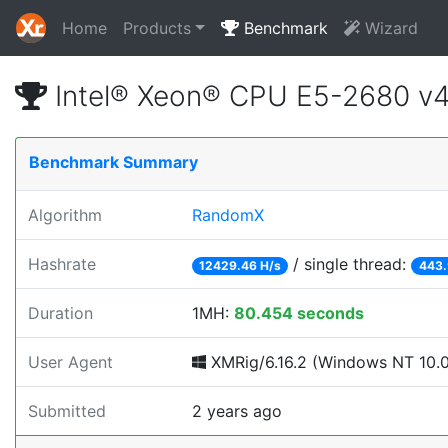
Home
Products
Benchmark
Wizard
Intel® Xeon® CPU E5-2680 v
Benchmark Summary
Algorithm
RandomX
Hashrate
/ single thread:
12429.46 H/s
443.
Duration
1MH:
80.454 seconds
User Agent
XMRig/6.16.2 (Windows NT 10.0; 
Submitted
2 years ago