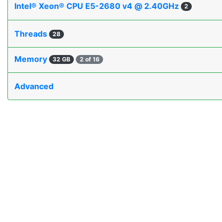
Intel® Xeon® CPU E5-2680 v4 @ 2.40GHz
2
Threads
28
Memory
32 GB
2 of 16
Advanced