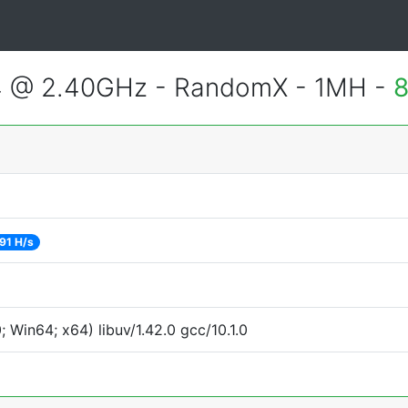
4 @ 2.40GHz - RandomX - 1MH -
8
91 H/s
Win64; x64) libuv/1.42.0 gcc/10.1.0