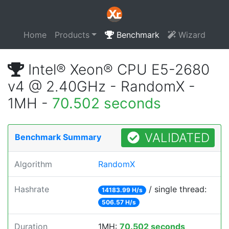
Home
Products
Benchmark
Wizard
Intel® Xeon® CPU E5-2680
v4 @ 2.40GHz - RandomX -
1MH -
70.502 seconds
VALIDATED
Benchmark Summary
Algorithm
RandomX
Hashrate
/ single thread:
14183.99 H/s
506.57 H/s
Duration
1MH:
70.502 seconds