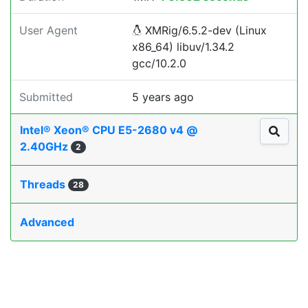
User Agent
XMRig/6.5.2-dev (Linux
x86_64) libuv/1.34.2
gcc/10.2.0
Submitted
5 years ago
Intel® Xeon® CPU E5-2680 v4 @
2.40GHz
2
Threads
28
Advanced