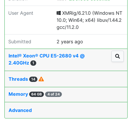
User Agent
XMRig/6.21.0 (Windows NT
10.0; Win64; x64) libuv/1.44.2
gcc/11.2.0
Submitted
2 years ago
Intel® Xeon® CPU E5-2680 v4 @
2.40GHz
1
Threads
14
Memory
64 GB
4 of 24
Advanced