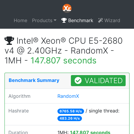
Home
Products
Benchmark
Wizard
Intel® Xeon® CPU E5-2680
v4 @ 2.40GHz - RandomX -
1MH -
147.807 seconds
VALIDATED
Benchmark Summary
Algorithm
RandomX
Hashrate
/ single thread:
6765.58 H/s
483.26 H/s
Duration
1MH:
147.807 seconds