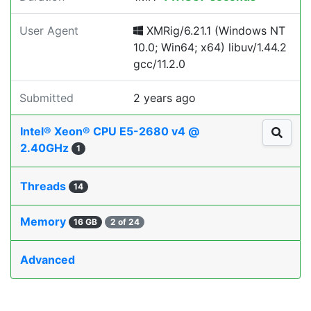
User Agent
XMRig/6.21.1 (Windows NT
10.0; Win64; x64) libuv/1.44.2
gcc/11.2.0
Submitted
2 years ago
Intel® Xeon® CPU E5-2680 v4 @
2.40GHz
1
Threads
14
Memory
16 GB
2 of 24
Advanced