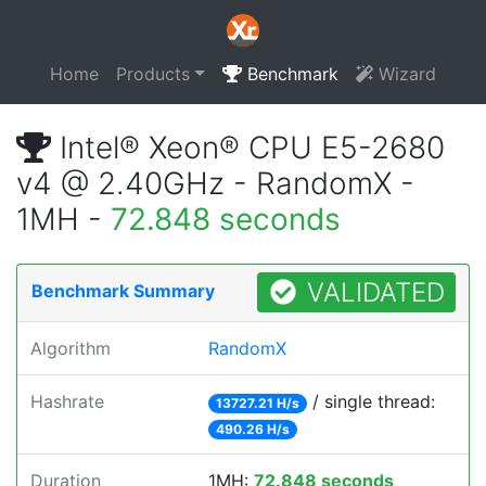
Home
Products
Benchmark
Wizard
Intel® Xeon® CPU E5-2680
v4 @ 2.40GHz - RandomX -
1MH -
72.848 seconds
VALIDATED
Benchmark Summary
Algorithm
RandomX
Hashrate
/ single thread:
13727.21 H/s
490.26 H/s
Duration
1MH:
72.848 seconds