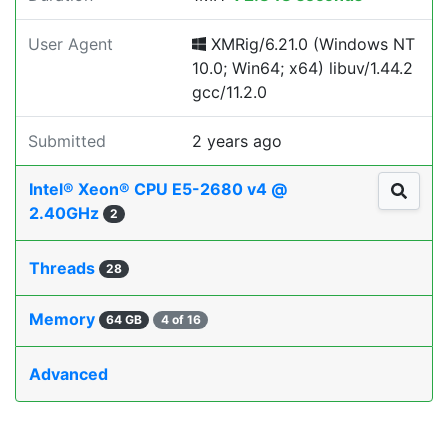
User Agent
XMRig/6.21.0 (Windows NT
10.0; Win64; x64) libuv/1.44.2
gcc/11.2.0
Submitted
2 years ago
Intel® Xeon® CPU E5-2680 v4 @
2.40GHz
2
Threads
28
Memory
64 GB
4 of 16
Advanced