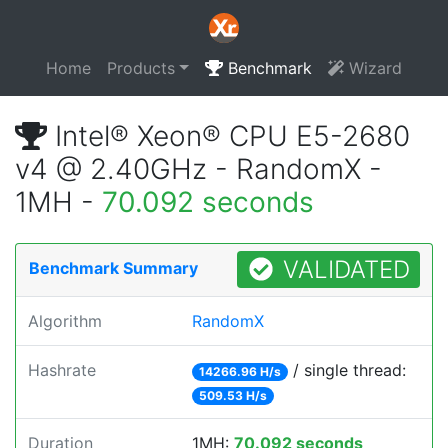
Home
Products
Benchmark
Wizard
Intel® Xeon® CPU E5-2680
v4 @ 2.40GHz - RandomX -
1MH -
70.092 seconds
VALIDATED
Benchmark Summary
Algorithm
RandomX
Hashrate
/ single thread:
14266.96 H/s
509.53 H/s
Duration
1MH:
70.092 seconds