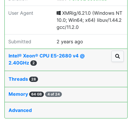
User Agent
XMRig/6.21.0 (Windows NT
10.0; Win64; x64) libuv/1.44.2
gcc/11.2.0
Submitted
2 years ago
Intel® Xeon® CPU E5-2680 v4 @
2.40GHz
2
Threads
28
Memory
64 GB
4 of 24
Advanced