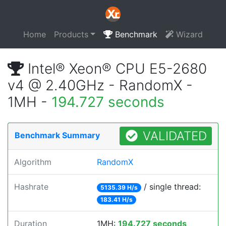
Home
Products
Benchmark
Wizard
Intel® Xeon® CPU E5-2680
v4 @ 2.40GHz - RandomX -
1MH -
194.727 seconds
VALIDATED
Benchmark Summary
Algorithm
RandomX
Hashrate
/ single thread:
5135.39 H/s
183.41 H/s
Duration
1MH:
194.727 seconds