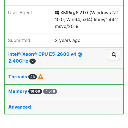
User Agent
XMRig/6.21.0 (Windows NT
10.0; Win64; x64) libuv/1.44.2
msvc/2019
Submitted
2 years ago
Intel® Xeon® CPU E5-2680 v4 @
2.40GHz
2
Threads
28
Memory
16 GB
4 of 8
Advanced