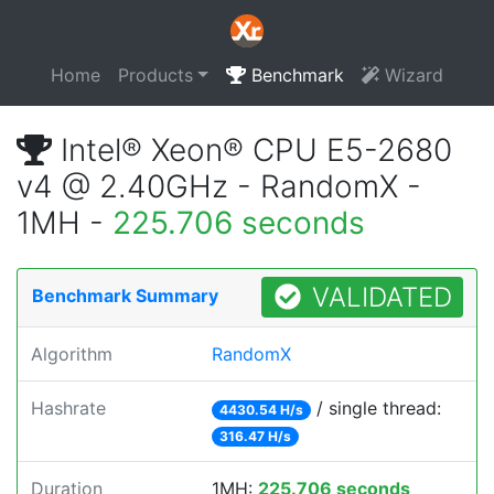
Home
Products
Benchmark
Wizard
Intel® Xeon® CPU E5-2680
v4 @ 2.40GHz - RandomX -
1MH -
225.706 seconds
VALIDATED
Benchmark Summary
Algorithm
RandomX
Hashrate
/ single thread:
4430.54 H/s
316.47 H/s
Duration
1MH:
225.706 seconds