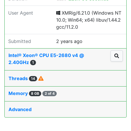
User Agent
XMRig/6.21.0 (Windows NT
10.0; Win64; x64) libuv/1.44.2
gcc/11.2.0
Submitted
2 years ago
Intel® Xeon® CPU E5-2680 v4 @
2.40GHz
1
Threads
14
Memory
8 GB
2 of 4
Advanced